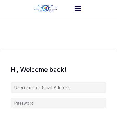
Skip
to
content
Hi, Welcome back!