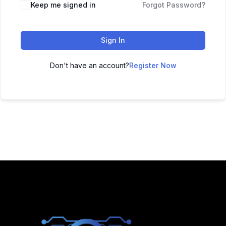
Keep me signed in
Forgot Password?
Sign In
Don't have an account?
Register Now