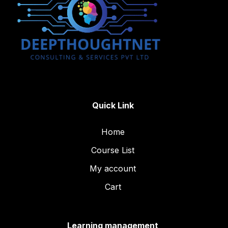
Quick Link
Home
Course List
My account
Cart
Learning management