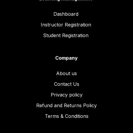
Dashboard
Instructor Registration
Student Registration
Company
About us
Contact Us
Privacy policy
Refund and Returns Policy
Terms & Conditions