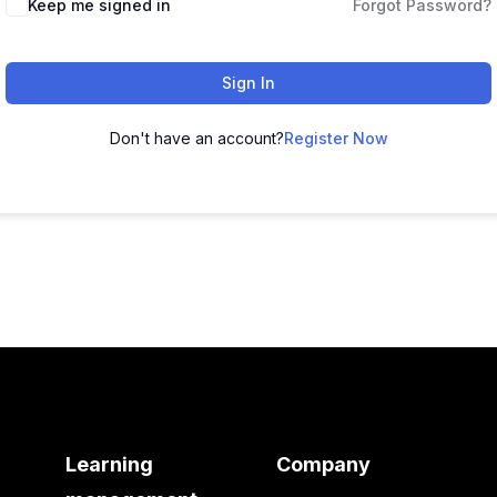
Keep me signed in
Forgot Password?
Sign In
Don't have an account?
Register Now
Learning
Company