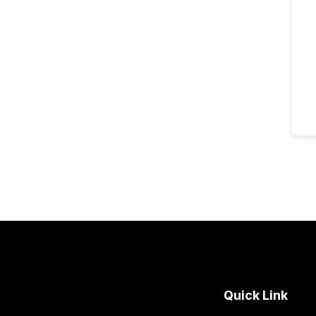
Quick Link