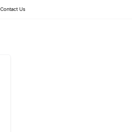
Contact Us