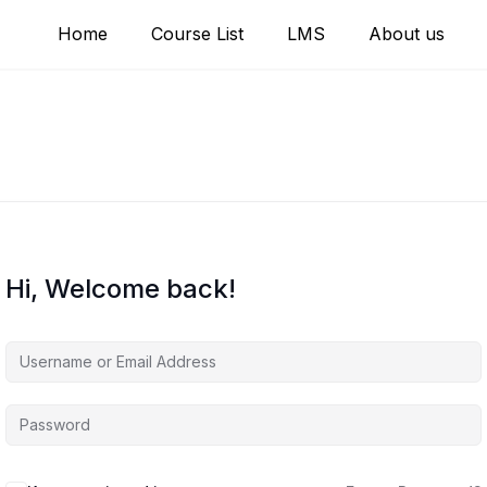
Home
Course List
LMS
About us
Hi, Welcome back!