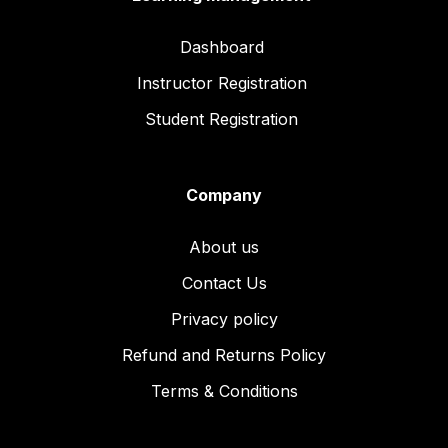
Dashboard
Instructor Registration
Student Registration
Company
About us
Contact Us
Privacy policy
Refund and Returns Policy
Terms & Conditions