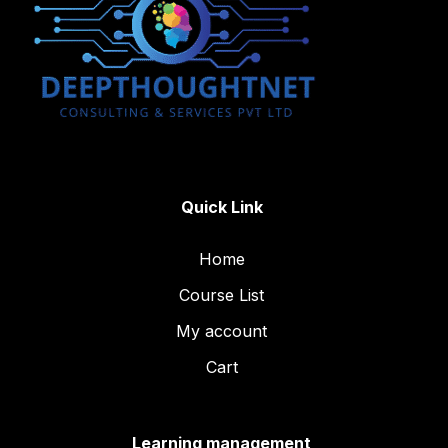
Quick Link
Home
Course List
My account
Cart
Learning management