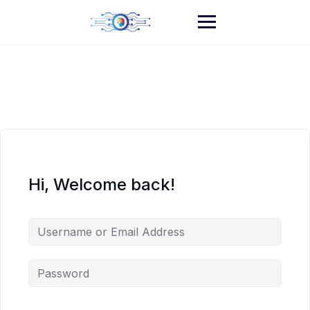
Skip
to
content
Hi, Welcome back!