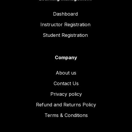
Dashboard
Instructor Registration
Student Registration
Company
About us
Contact Us
Privacy policy
Refund and Returns Policy
Terms & Conditions