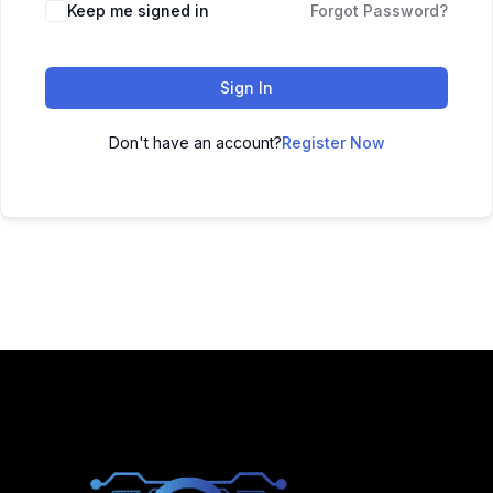
Keep me signed in
Forgot Password?
Sign In
Don't have an account?
Register Now