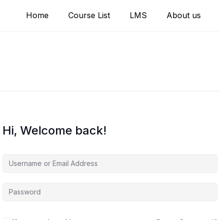
Home
Course List
LMS
About us
Hi, Welcome back!