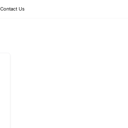
Contact Us