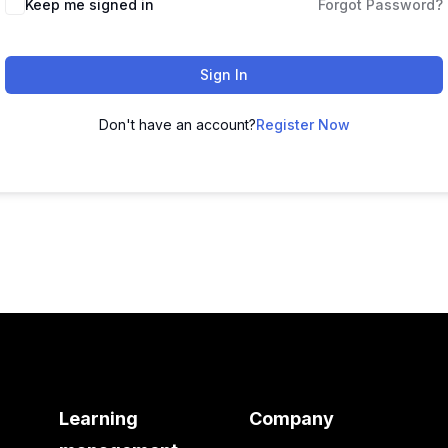
Keep me signed in
Forgot Password?
Sign In
Don't have an account?
Register Now
Learning
Company