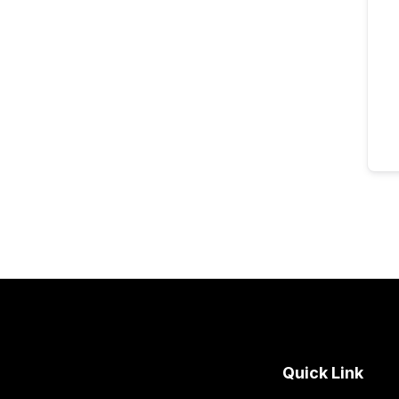
Quick Link