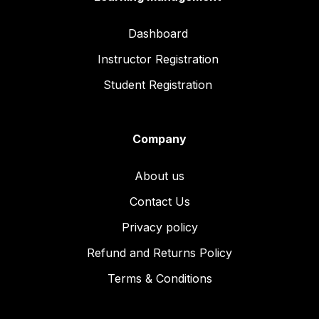
Dashboard
Instructor Registration
Student Registration
Company
About us
Contact Us
Privacy policy
Refund and Returns Policy
Terms & Conditions