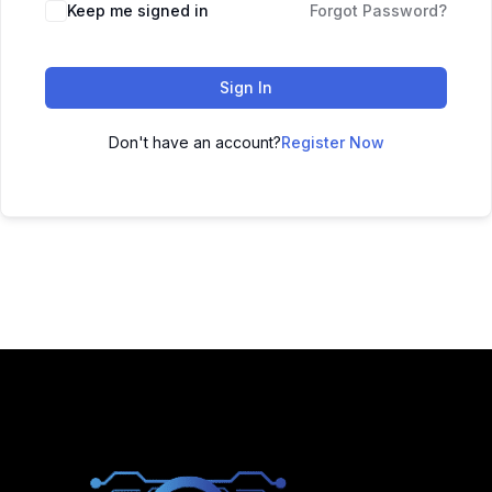
Keep me signed in
Forgot Password?
Sign In
Don't have an account?
Register Now