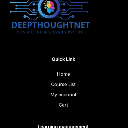
Quick Link
Home
Course List
My account
Cart
Learning management