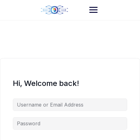
Skip
to
content
Hi, Welcome back!