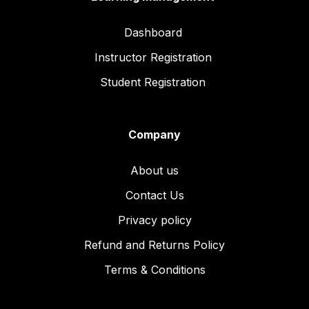
Dashboard
Instructor Registration
Student Registration
Company
About us
Contact Us
Privacy policy
Refund and Returns Policy
Terms & Conditions