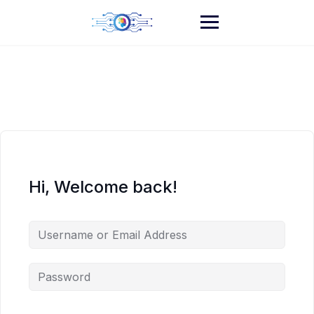
Skip
to
content
Hi, Welcome back!