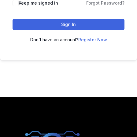
Keep me signed in
Forgot Password?
Sign In
Don't have an account?
Register Now