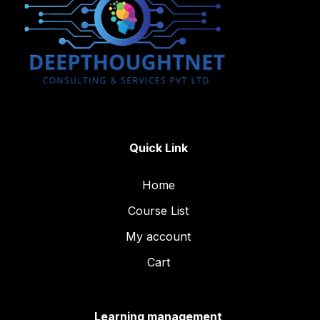
Quick Link
Home
Course List
My account
Cart
Learning management