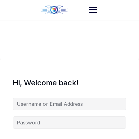
Skip
to
content
Hi, Welcome back!