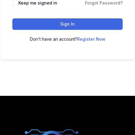
Keep me signed in
Forgot Password?
Sign In
Don't have an account?
Register Now