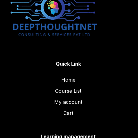
Quick Link
Home
Course List
My account
Cart
Learning management