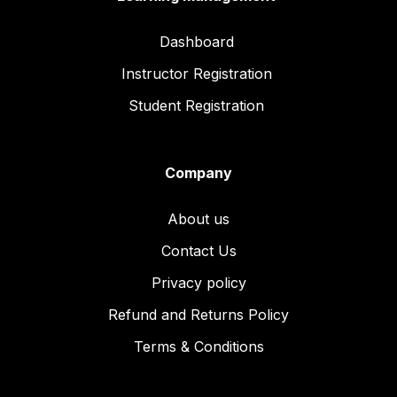
Dashboard
Instructor Registration
Student Registration
Company
About us
Contact Us
Privacy policy
Refund and Returns Policy
Terms & Conditions