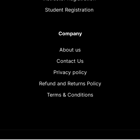
Student Registration
Company
About us
Contact Us
Privacy policy
Refund and Returns Policy
Terms & Conditions