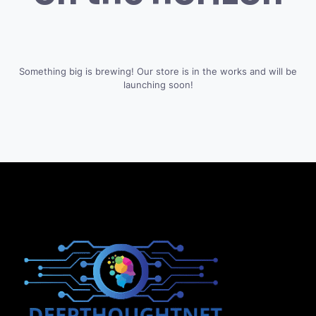
Something big is brewing! Our store is in the works and will be
launching soon!