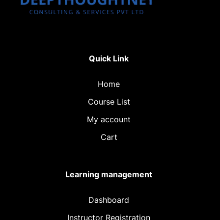
Quick Link
Home
Course List
My account
Cart
Learning management
Dashboard
Instructor Registration