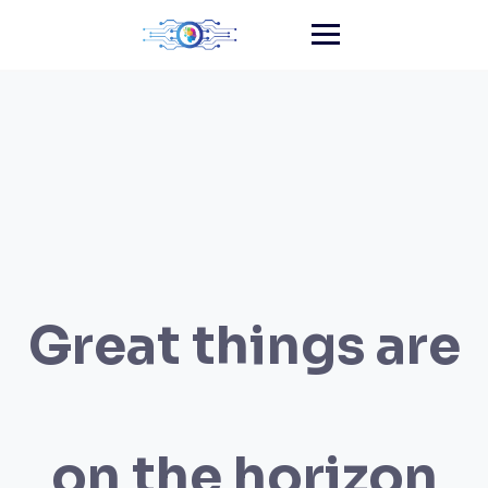
Skip
to
content
Great things are
on the horizon