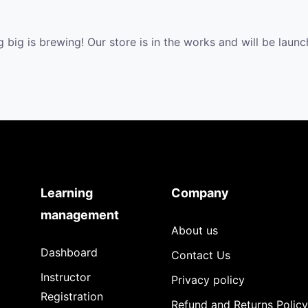
 big is brewing! Our store is in the works and will be launc
Learning
Company
management
About us
Dashboard
Contact Us
Instructor
Privacy policy
Registration
Refund and Returns Policy