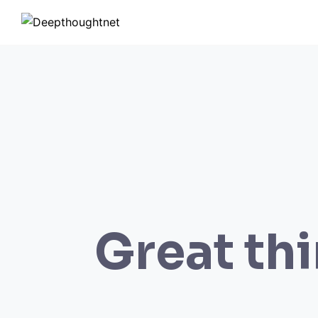
Skip
to
content
Great thi