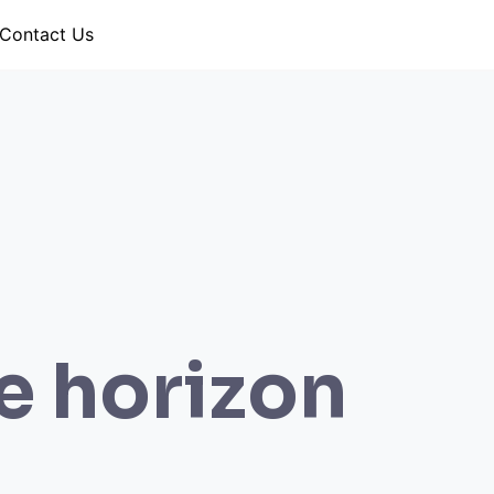
Contact Us
he horizon