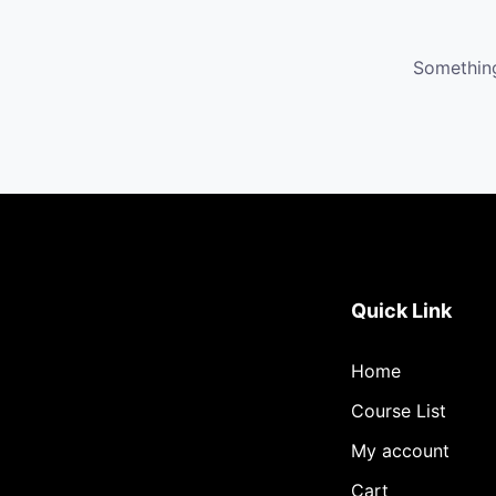
Something
Quick Link
Home
Course List
My account
Cart