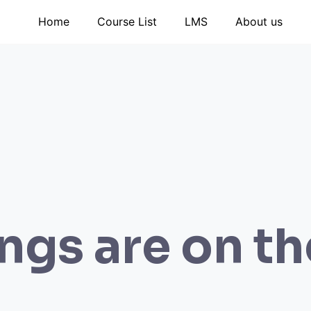
Home
Course List
LMS
About us
ngs are on t